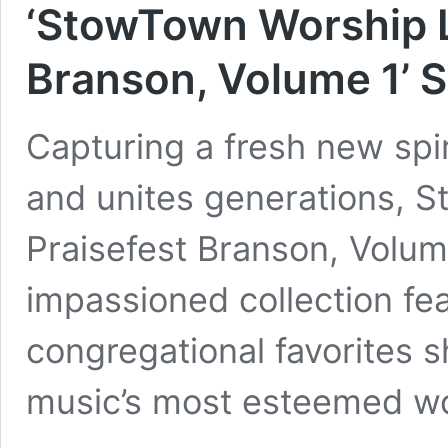
‘StowTown Worship L
Branson, Volume 1’ S
Capturing a fresh new spi
and unites generations, 
Praisefest Branson, Volum
impassioned collection fe
congregational favorites 
music’s most esteemed wo