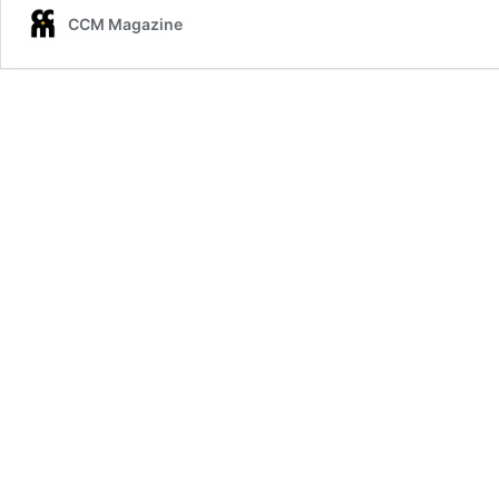
CCM Magazine