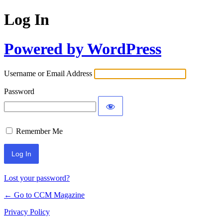
Log In
Powered by WordPress
Username or Email Address
Password
Remember Me
Lost your password?
← Go to CCM Magazine
Privacy Policy