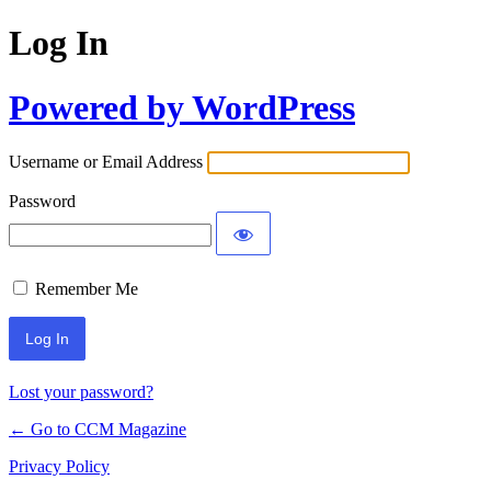
Log In
Powered by WordPress
Username or Email Address
Password
Remember Me
Lost your password?
← Go to CCM Magazine
Privacy Policy