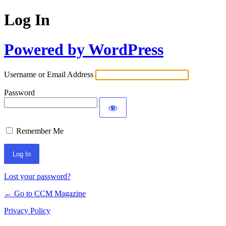
Log In
Powered by WordPress
Username or Email Address
Password
Remember Me
Lost your password?
← Go to CCM Magazine
Privacy Policy