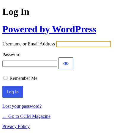
Log In
Powered by WordPress
Username or Email Address
Password
Remember Me
Lost your password?
← Go to CCM Magazine
Privacy Policy