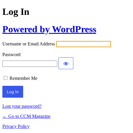
Log In
Powered by WordPress
Username or Email Address
Password
Remember Me
Lost your password?
← Go to CCM Magazine
Privacy Policy