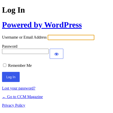
Log In
Powered by WordPress
Username or Email Address
Password
Remember Me
Lost your password?
← Go to CCM Magazine
Privacy Policy