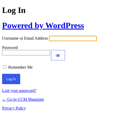
Log In
Powered by WordPress
Username or Email Address
Password
Remember Me
Lost your password?
← Go to CCM Magazine
Privacy Policy