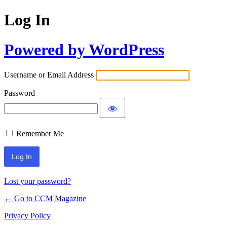
Log In
Powered by WordPress
Username or Email Address
Password
Remember Me
Lost your password?
← Go to CCM Magazine
Privacy Policy