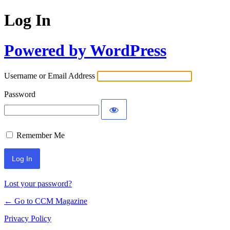
Log In
Powered by WordPress
Username or Email Address
Password
Remember Me
Lost your password?
← Go to CCM Magazine
Privacy Policy