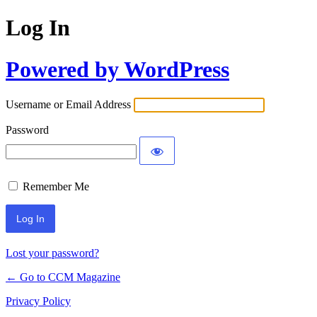
Log In
Powered by WordPress
Username or Email Address
Password
Remember Me
Lost your password?
← Go to CCM Magazine
Privacy Policy