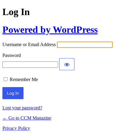
Log In
Powered by WordPress
Username or Email Address
Password
Remember Me
Lost your password?
← Go to CCM Magazine
Privacy Policy