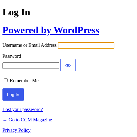
Log In
Powered by WordPress
Username or Email Address
Password
Remember Me
Lost your password?
← Go to CCM Magazine
Privacy Policy