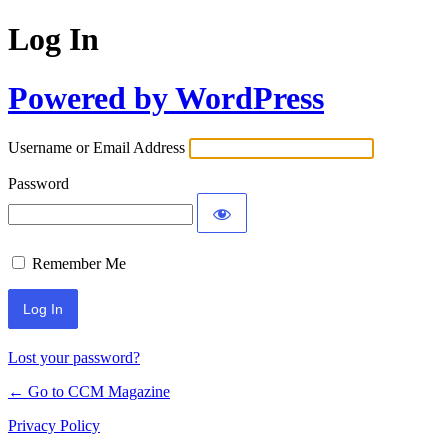
Log In
Powered by WordPress
Username or Email Address
Password
Remember Me
Lost your password?
← Go to CCM Magazine
Privacy Policy