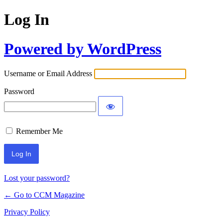
Log In
Powered by WordPress
Username or Email Address
Password
Remember Me
Lost your password?
← Go to CCM Magazine
Privacy Policy