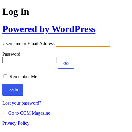
Log In
Powered by WordPress
Username or Email Address
Password
Remember Me
Lost your password?
← Go to CCM Magazine
Privacy Policy