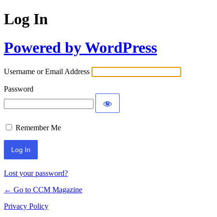
Log In
Powered by WordPress
Username or Email Address
Password
Remember Me
Lost your password?
← Go to CCM Magazine
Privacy Policy