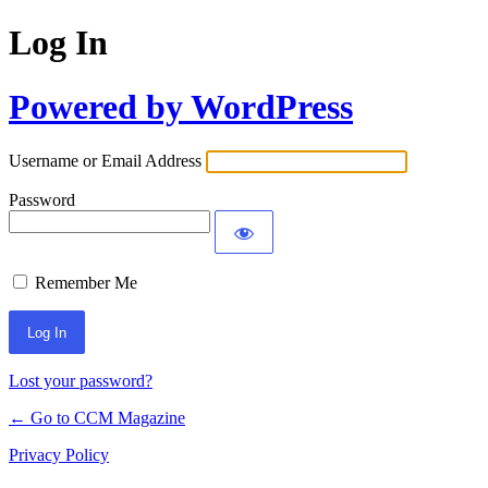
Log In
Powered by WordPress
Username or Email Address
Password
Remember Me
Lost your password?
← Go to CCM Magazine
Privacy Policy