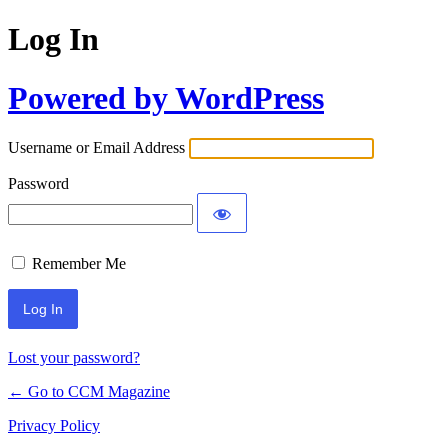
Log In
Powered by WordPress
Username or Email Address
Password
Remember Me
Lost your password?
← Go to CCM Magazine
Privacy Policy