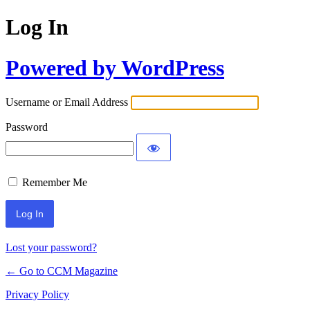
Log In
Powered by WordPress
Username or Email Address
Password
Remember Me
Lost your password?
← Go to CCM Magazine
Privacy Policy