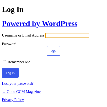
Log In
Powered by WordPress
Username or Email Address
Password
Remember Me
Lost your password?
← Go to CCM Magazine
Privacy Policy