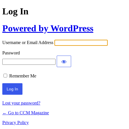
Log In
Powered by WordPress
Username or Email Address
Password
Remember Me
Lost your password?
← Go to CCM Magazine
Privacy Policy