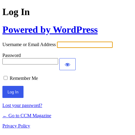
Log In
Powered by WordPress
Username or Email Address
Password
Remember Me
Lost your password?
← Go to CCM Magazine
Privacy Policy