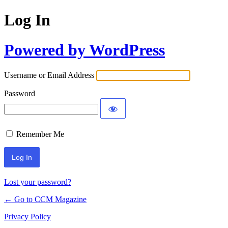
Log In
Powered by WordPress
Username or Email Address
Password
Remember Me
Lost your password?
← Go to CCM Magazine
Privacy Policy