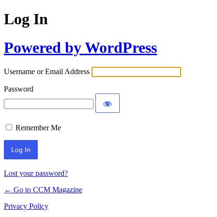
Log In
Powered by WordPress
Username or Email Address
Password
Remember Me
Lost your password?
← Go to CCM Magazine
Privacy Policy