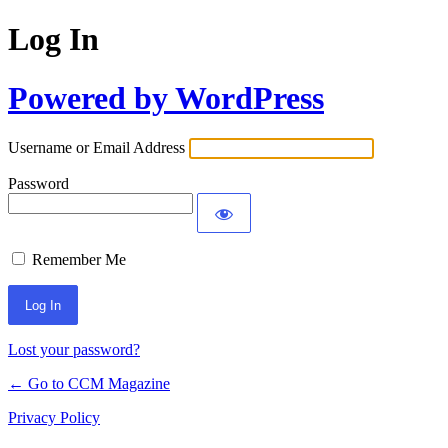
Log In
Powered by WordPress
Username or Email Address
Password
Remember Me
Lost your password?
← Go to CCM Magazine
Privacy Policy