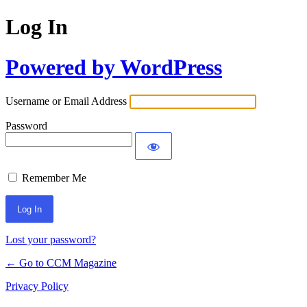
Log In
Powered by WordPress
Username or Email Address
Password
Remember Me
Lost your password?
← Go to CCM Magazine
Privacy Policy