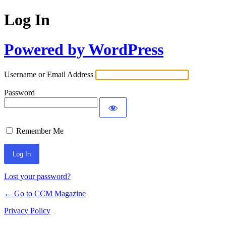
Log In
Powered by WordPress
Username or Email Address
Password
Remember Me
Lost your password?
← Go to CCM Magazine
Privacy Policy