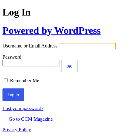
Log In
Powered by WordPress
Username or Email Address
Password
Remember Me
Lost your password?
← Go to CCM Magazine
Privacy Policy