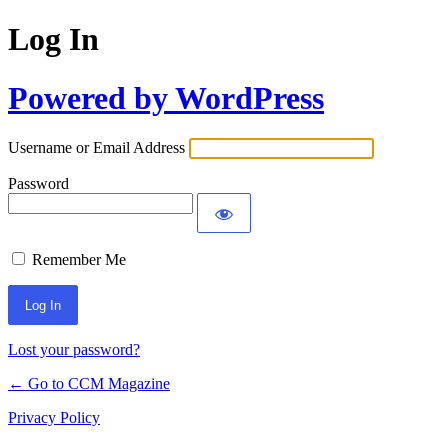
Log In
Powered by WordPress
Username or Email Address
Password
Remember Me
Lost your password?
← Go to CCM Magazine
Privacy Policy