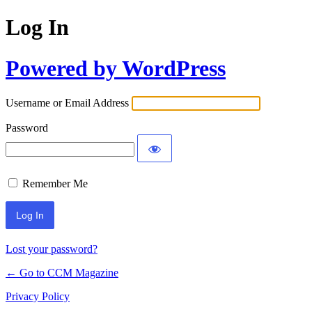
Log In
Powered by WordPress
Username or Email Address
Password
Remember Me
Lost your password?
← Go to CCM Magazine
Privacy Policy