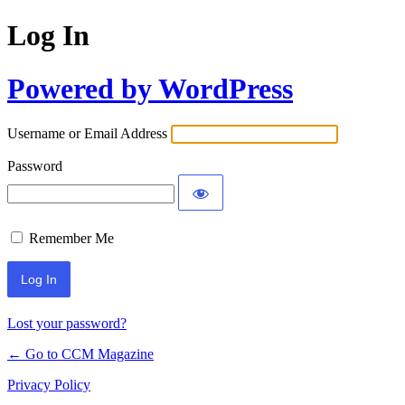
Log In
Powered by WordPress
Username or Email Address
Password
Remember Me
Lost your password?
← Go to CCM Magazine
Privacy Policy