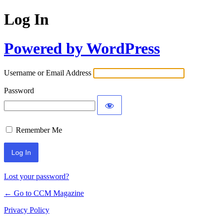
Log In
Powered by WordPress
Username or Email Address
Password
Remember Me
Lost your password?
← Go to CCM Magazine
Privacy Policy