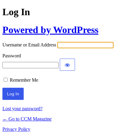
Log In
Powered by WordPress
Username or Email Address
Password
Remember Me
Lost your password?
← Go to CCM Magazine
Privacy Policy