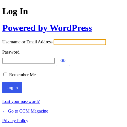
Log In
Powered by WordPress
Username or Email Address
Password
Remember Me
Lost your password?
← Go to CCM Magazine
Privacy Policy