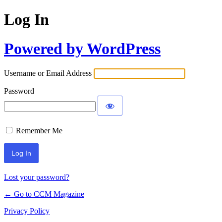
Log In
Powered by WordPress
Username or Email Address
Password
Remember Me
Lost your password?
← Go to CCM Magazine
Privacy Policy