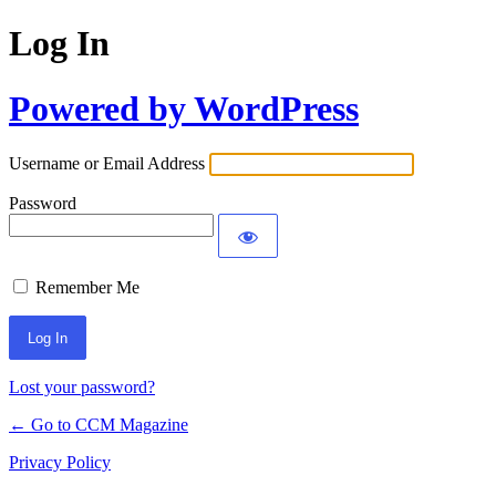
Log In
Powered by WordPress
Username or Email Address
Password
Remember Me
Lost your password?
← Go to CCM Magazine
Privacy Policy