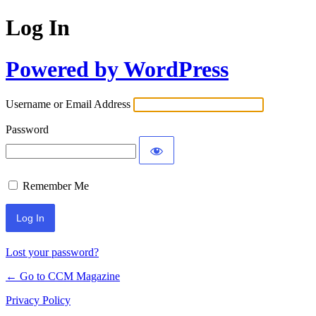
Log In
Powered by WordPress
Username or Email Address
Password
Remember Me
Lost your password?
← Go to CCM Magazine
Privacy Policy