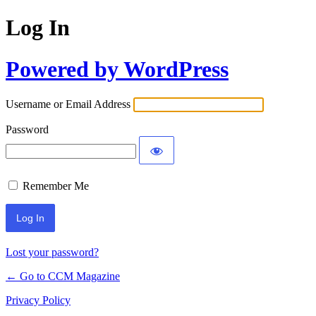
Log In
Powered by WordPress
Username or Email Address
Password
Remember Me
Lost your password?
← Go to CCM Magazine
Privacy Policy