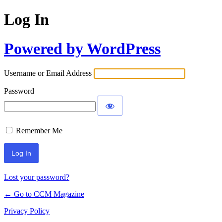
Log In
Powered by WordPress
Username or Email Address
Password
Remember Me
Lost your password?
← Go to CCM Magazine
Privacy Policy