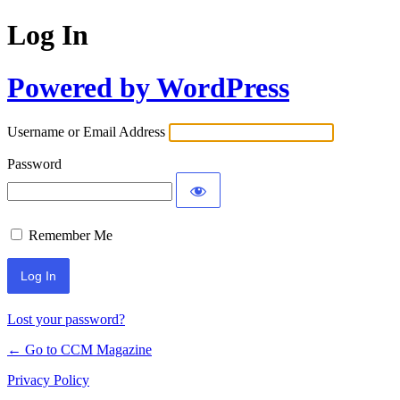
Log In
Powered by WordPress
Username or Email Address
Password
Remember Me
Lost your password?
← Go to CCM Magazine
Privacy Policy