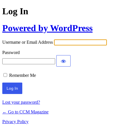
Log In
Powered by WordPress
Username or Email Address
Password
Remember Me
Lost your password?
← Go to CCM Magazine
Privacy Policy