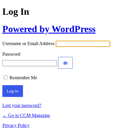
Log In
Powered by WordPress
Username or Email Address
Password
Remember Me
Lost your password?
← Go to CCM Magazine
Privacy Policy