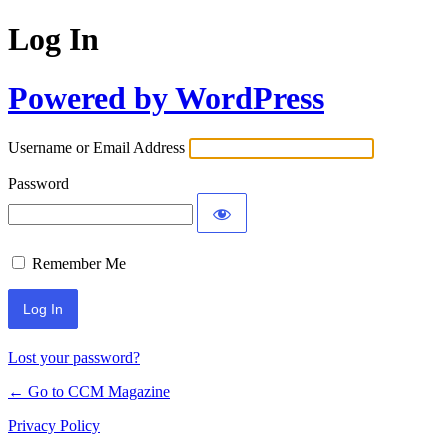
Log In
Powered by WordPress
Username or Email Address
Password
Remember Me
Lost your password?
← Go to CCM Magazine
Privacy Policy