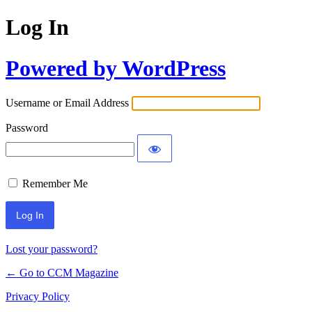
Log In
Powered by WordPress
Username or Email Address
Password
Remember Me
Lost your password?
← Go to CCM Magazine
Privacy Policy