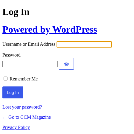
Log In
Powered by WordPress
Username or Email Address
Password
Remember Me
Lost your password?
← Go to CCM Magazine
Privacy Policy