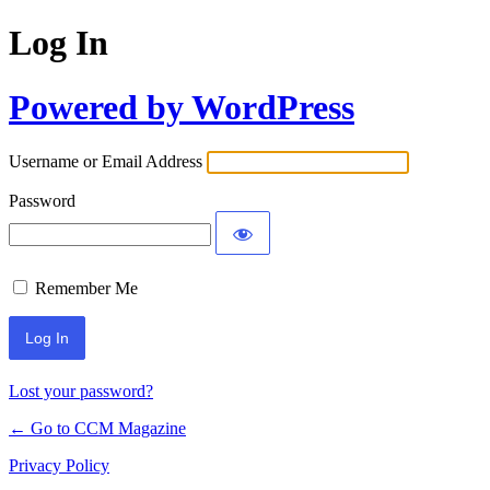
Log In
Powered by WordPress
Username or Email Address
Password
Remember Me
Lost your password?
← Go to CCM Magazine
Privacy Policy