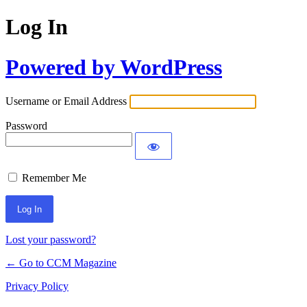
Log In
Powered by WordPress
Username or Email Address
Password
Remember Me
Lost your password?
← Go to CCM Magazine
Privacy Policy