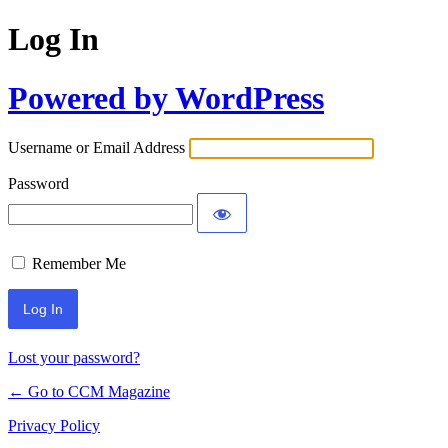
Log In
Powered by WordPress
Username or Email Address
Password
Remember Me
Lost your password?
← Go to CCM Magazine
Privacy Policy