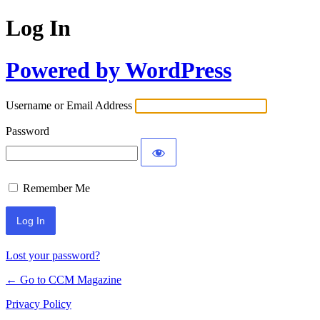
Log In
Powered by WordPress
Username or Email Address
Password
Remember Me
Lost your password?
← Go to CCM Magazine
Privacy Policy